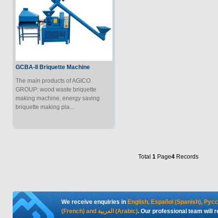
GCBA-II Briquette Machine
The main products of AGICO
GROUP: wood waste briquette
making machine, energy saving
briquette making pla...
Total
1
Page
4
Records
We receive enquiries in
English, Español (Spanish), Рус
(French) and العربية (Arabic)
. Our professional team will 