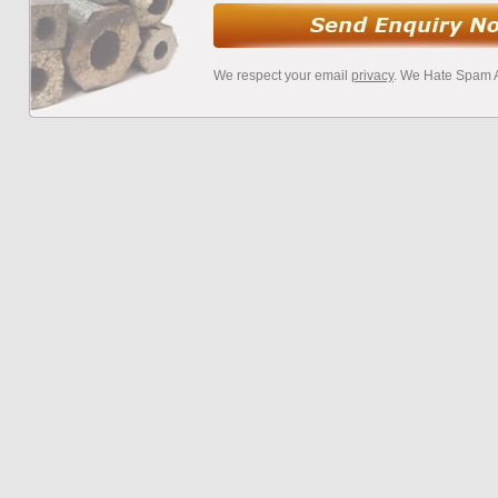
We respect your email
privacy
. We Hate Spam 