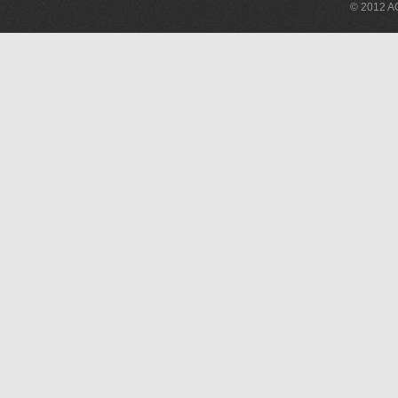
© 2012 AG