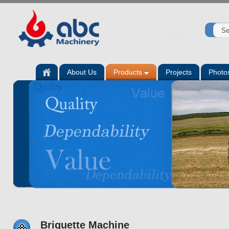
Home
About Us
Products
Projects
Photo
Briquette Machine