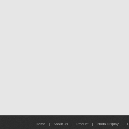
Home
|
About Us
|
Product
|
Photo Display
|
C