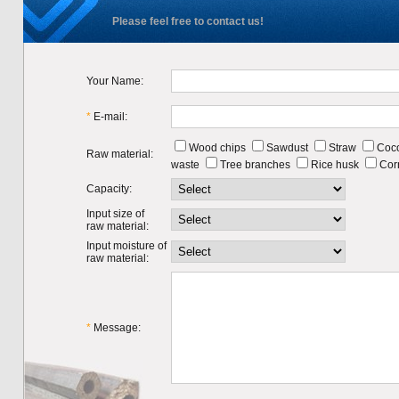
Please feel free to contact us!
Your Name:
*
E-mail:
Wood chips
Sawdust
Straw
Coco
Raw material:
waste
Tree branches
Rice husk
Cor
Capacity:
Input size of
raw material:
Input moisture of
raw material:
*
Message: