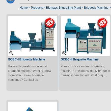
Home
>
Products
>
Biomass Briquetting Plant
>
Briquette Machine
>
GCBC-I Briquette Machine
GCBC-II Briquette Machine
Have any questions on wood
Plan to buy a sawdust briquetting
briquette makers? Want to know
machine? This heavy dusty briquette
more about straw briquette
maker is ideal for industrial briqu...
machines? Contact us...