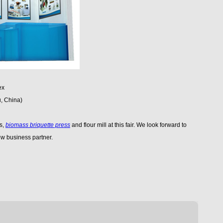
ex
, China)
ss,
biomass briquette press
and flour mill at this fair. We look forward to
w business partner.