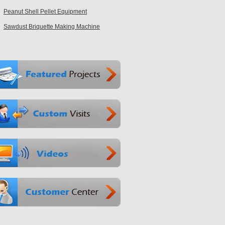
Peanut Shell Pellet Equipment
Sawdust Briquette Making Machine