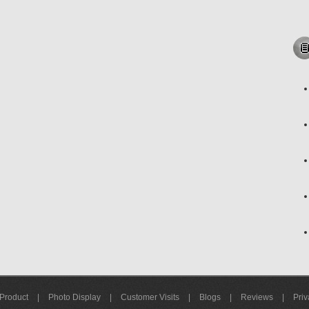
Product
|
Photo Display
|
Customer Visits
|
Blogs
|
Reviews
|
Priv