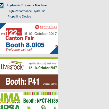
Hydraulic Briquette Machine
High-Performance Hydraulic
Propelling Device