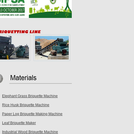
Elephant Grass Briquette Machine
Rice Husk Briquette Machine
Paper Log Briquette Making Machine
Leaf Briquette Maker
Industrial Wood Briquette Machine