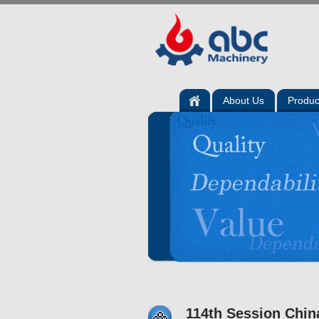
About Us
Produc
114th Session Chin