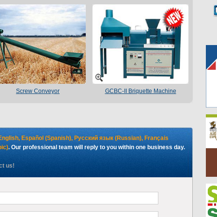
Screw Conveyor
GCBC-II Briquette Machine
English, Español (Spanish), Русский язык (Russian), Français
ية (Arabic)
. Our professional team will reply to you within one business day.
ct us!