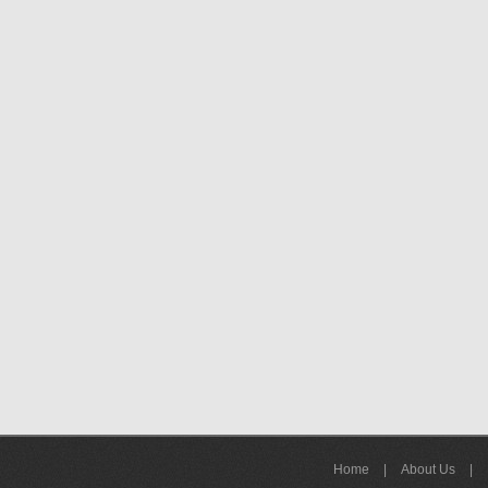
Home
|
About Us
|