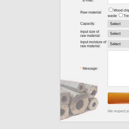
*
E-mail:
Wood chi
Raw material:
waste
Tre
Capacity:
Input size of
raw material:
Input moisture of
raw material:
*
Message:
We respect y