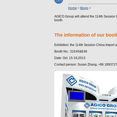
Home
>
Blogs
>
AGICO Group will attend the 114th Session C
booth.
The information of our boot
Exhibition: the 114th Session China Import a
Booth No.: 31E45&E46
Date: Oct. 15-19,2013
Contact person: Susan Zhang, +86 189372