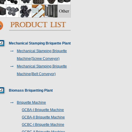
Mechanical Stamping Briquette Plant
Mechanical Stamping Briquette
Machine(Screw Conveyor)
Mechanical Stamping Briquette
Machine(Belt Conveyor)
Biomass Briquetting Plant
Briquette Machine
GCBA-I Briquette Machine
GCBA-II Briquette Machine
GCBC-I Briquette Machine