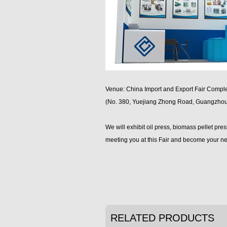
Venue: China Import and Export Fair Compl
(No. 380, Yuejiang Zhong Road, Guangzhou
We will exhibit oil press, biomass pellet pre
meeting you at this Fair and become your ne
RELATED PRODUCTS