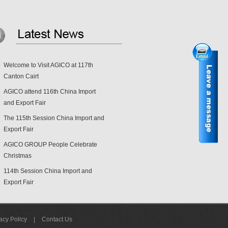
Welcome to Visit AGICO at 117th
Canton Cairt
AGICO attend 116th China Import
and Export Fair
The 115th Session China Import and
Export Fair
AGICO GROUP People Celebrate
Christmas
114th Session China Import and
Export Fair
acy Policy
|
Contact Us