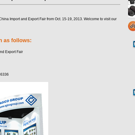
hina Import and Export Fair from Oct. 15-19, 2013. Welcome to visit our
h as follows:
nd Export Fair
76336