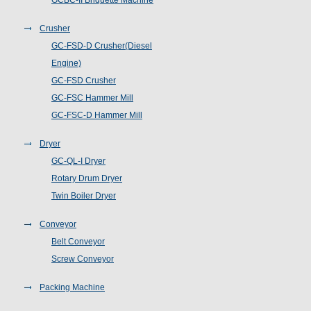
GCBC-II Briquette Machine
Crusher
GC-FSD-D Crusher(Diesel
Engine)
GC-FSD Crusher
GC-FSC Hammer Mill
GC-FSC-D Hammer Mill
Dryer
GC-QL-I Dryer
Rotary Drum Dryer
Twin Boiler Dryer
Conveyor
Belt Conveyor
Screw Conveyor
Packing Machine