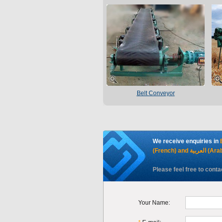
Belt Conveyor
We receive enquiries in
(French) and العرب
Please feel free to conta
Your Name: