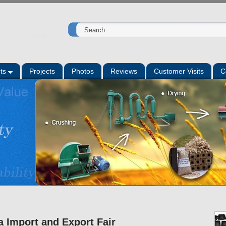
Home
ts
Projects
Photos
Reviews
Customer Visits
C
a Import and Export Fair