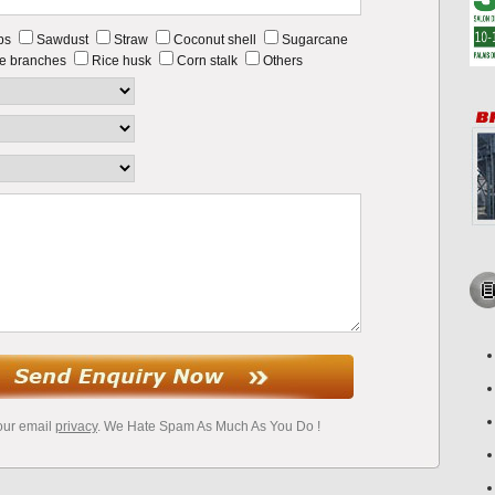
ps
Sawdust
Straw
Coconut shell
Sugarcane
e branches
Rice husk
Corn stalk
Others
our email
privacy
. We Hate Spam As Much As You Do !