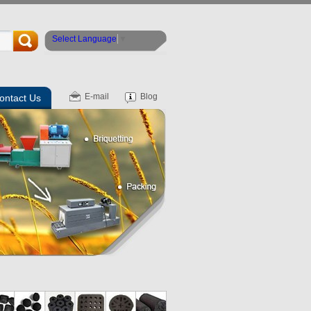
Select Language
▼
E-mail
Blog
ontact Us